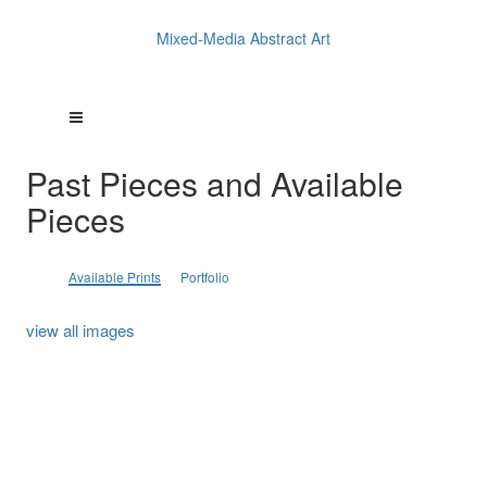
Mixed-Media Abstract Art
Past Pieces and Available
Pieces
Available Prints
Portfolio
view all images