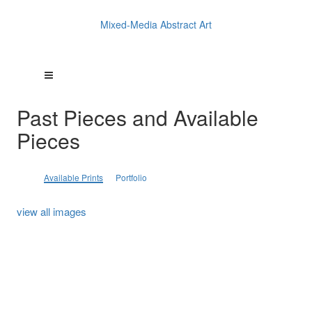
Mixed-Media Abstract Art
Past Pieces and Available
Pieces
Available Prints
Portfolio
view all images