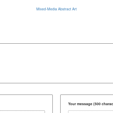
Mixed-Media Abstract Art
Your message (500 charact