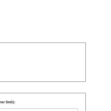
er limit):