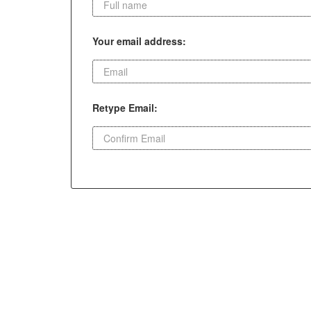
Your email address:
Retype Email: