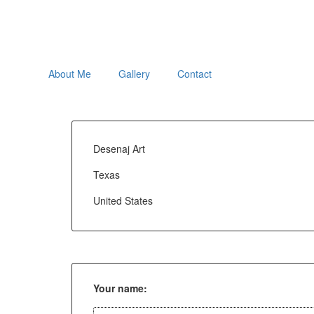
About Me
Gallery
Contact
Desenaj Art
Texas
United States
Your name: