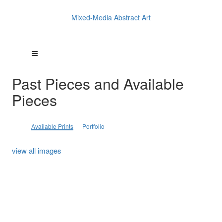
Mixed-Media Abstract Art
Past Pieces and Available
Pieces
Available Prints
Portfolio
view all images