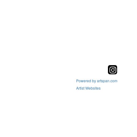
Powered by artspan.com
Artist Websites