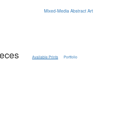
Mixed-Media Abstract Art
ieces
Available Prints
Portfolio