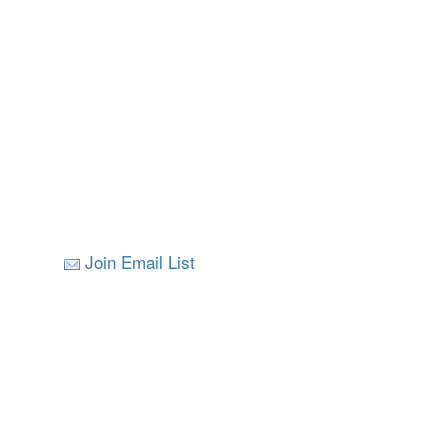
Join Email List