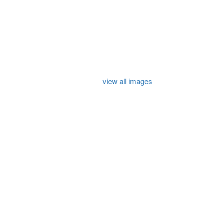
view all images