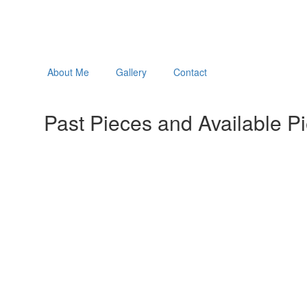
About Me
Gallery
Contact
Past Pieces and Available P