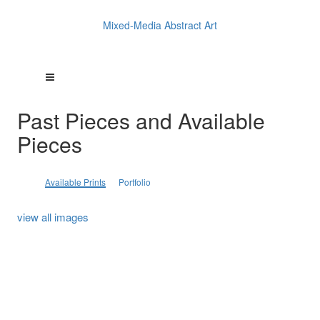
Mixed-Media Abstract Art
Past Pieces and Available
Pieces
Available Prints
Portfolio
view all images