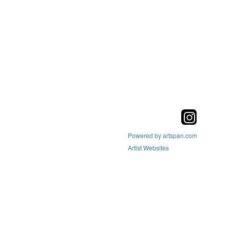
Powered by artspan.com
Artist Websites