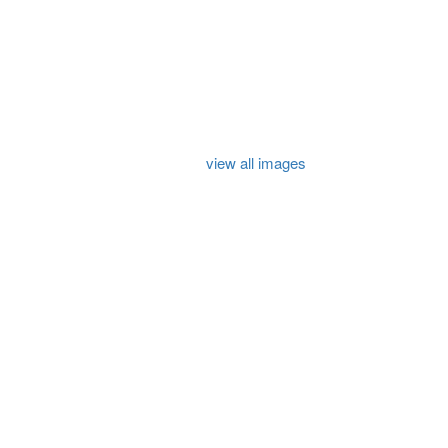
view all images