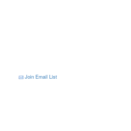
Join Email List