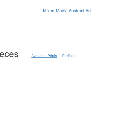
Mixed-Media Abstract Art
ieces
Available Prints
Portfolio