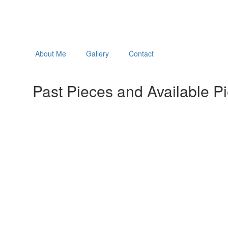
About Me
Gallery
Contact
Past Pieces and Available P